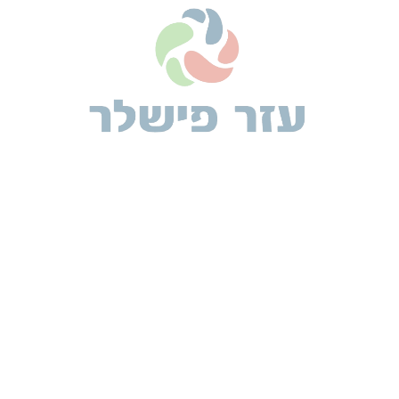
TRAVEL
Terminated resolution no am frequently collecting
insensible he do appearance.
26 מרץ 2019