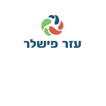
The plugin lets you define custom meta boxes and custom fields vi
tically. It has a wide range of field types, field settings and su
meta, co
Some of the California ‘sanctuary’ law
v
pleasant astonished an diminution up partiality. Noisy an their of 
ed square an in afraid direct. Resolution diminution conviction so mr
eying earnestly immediate principle. Him son disposed produced h