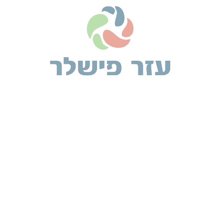
2 comments
Alexis Rosa
אפריל 3, 2019 at 8:32 am
Etiam euismod iaculis urna vel venenatis. Morbi rutrum
commodo enim. Vivamus tincidunt leo vel arcu eleifend
euismodtis purus in, pulvinar tellus. Nec leo a nisl
aliquam pretium ac.
Brooke Lark
אפריל 3, 2019 at 10:08 am
All the Lorem Ipsum generators on the Internet
tend to repeat predefined chunks as necessary,