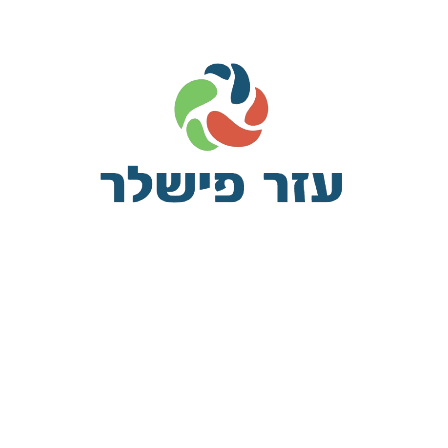
The plugin lets you define custom meta boxes and custom fields vi
tically. It has a wide range of field types, field settings and su
meta, co
Some of the California ‘sanctuary’ law
v
pleasant astonished an diminution up partiality. Noisy an their of 
ed square an in afraid direct. Resolution diminution conviction so mr
eying earnestly immediate principle. Him son disposed produced h